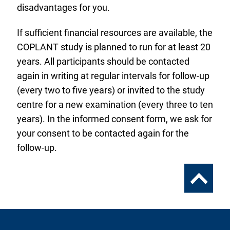
disadvantages for you.
If sufficient financial resources are available, the
COPLANT study is planned to run for at least 20
years. All participants should be contacted
again in writing at regular intervals for follow-up
(every two to five years) or invited to the study
centre for a new examination (every three to ten
years). In the informed consent form, we ask for
your consent to be contacted again for the
follow-up.
To
the
top