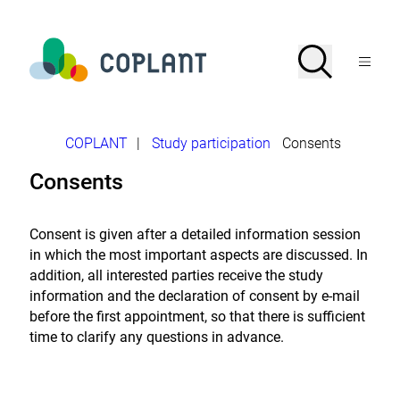
Jump
directly
to
To
Search
Open
the
the
Menu
page
homepage
search
contents
of
COPLANT
study
-
Breadcrumb
COPLANT
|
Study participation
Consents
Plant-
based
Consents
nutrition
in
the
focus
Consent is given after a detailed information session
of
in which the most important aspects are discussed. In
science
addition, all interested parties receive the study
information and the declaration of consent by e-mail
before the first appointment, so that there is sufficient
time to clarify any questions in advance.