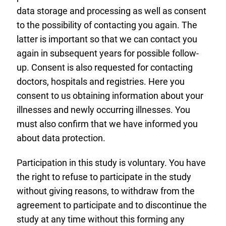
data storage and processing as well as consent
to the possibility of contacting you again. The
latter is important so that we can contact you
again in subsequent years for possible follow-
up. Consent is also requested for contacting
doctors, hospitals and registries. Here you
consent to us obtaining information about your
illnesses and newly occurring illnesses. You
must also confirm that we have informed you
about data protection.
Participation in this study is voluntary. You have
the right to refuse to participate in the study
without giving reasons, to withdraw from the
agreement to participate and to discontinue the
study at any time without this forming any