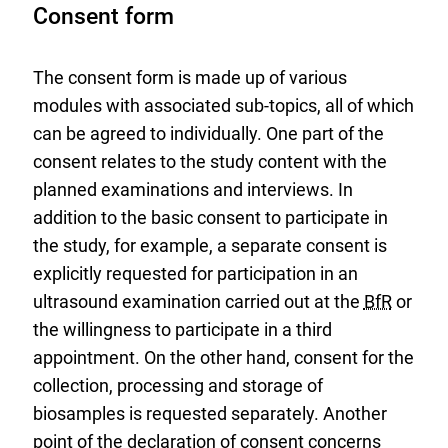
Consent form
The consent form is made up of various
modules with associated sub-topics, all of which
can be agreed to individually. One part of the
consent relates to the study content with the
planned examinations and interviews. In
addition to the basic consent to participate in
the study, for example, a separate consent is
explicitly requested for participation in an
ultrasound examination carried out at the
BfR
or
the willingness to participate in a third
appointment. On the other hand, consent for the
collection, processing and storage of
biosamples is requested separately. Another
point of the declaration of consent concerns